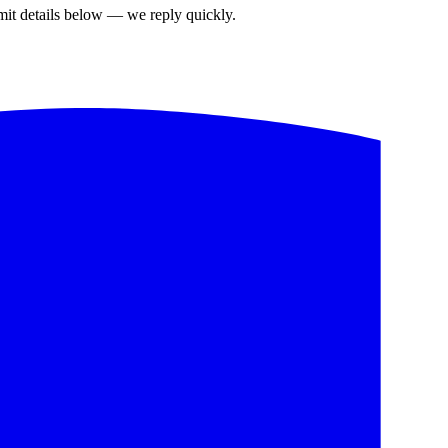
bmit details below — we reply quickly.