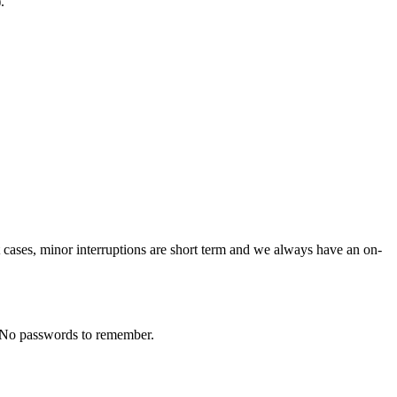
.
st cases, minor interruptions are short term and we always have an on-
in, No passwords to remember.