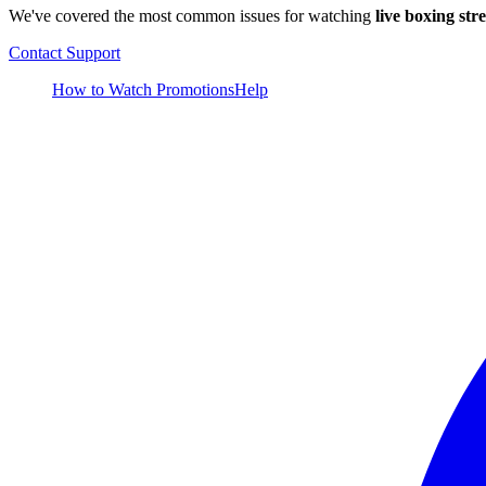
We've covered the most common issues for watching
live boxing str
Contact Support
How to Watch
Promotions
Help