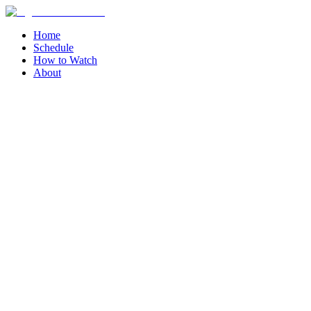
Home
Schedule
How to Watch
About