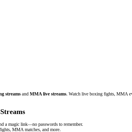
ing streams
and
MMA live streams
. Watch live boxing fights, MMA e
 Streams
send a magic link—no passwords to remember.
 fights, MMA matches, and more.