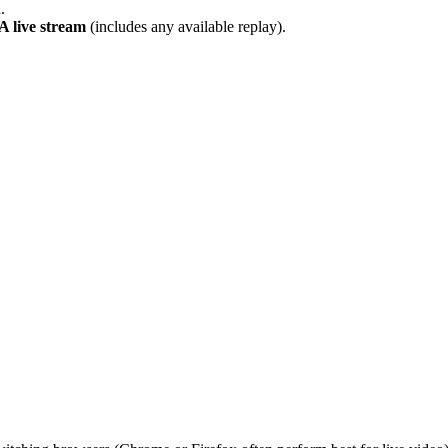
.
live stream
(includes any available replay).