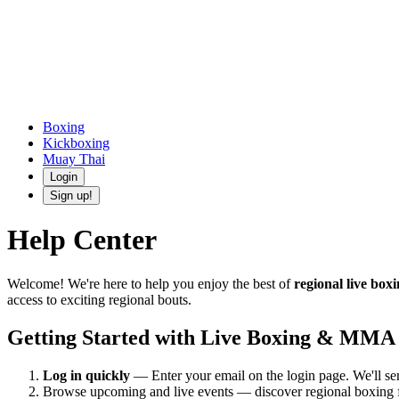
Boxing
Kickboxing
Muay Thai
Login
Sign up!
Help Center
Welcome! We're here to help you enjoy the best of
regional live box
access to exciting regional bouts.
Getting Started with Live Boxing & MMA
Log in quickly
— Enter your email on the login page. We'll 
Browse upcoming and live events — discover regional boxing