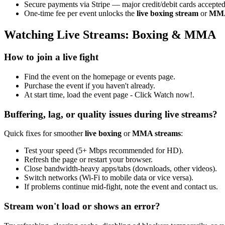
Secure payments via Stripe — major credit/debit cards accepted
One-time fee per event unlocks the
live boxing stream
or
MMA 
Watching Live Streams: Boxing & MMA
How to join a live fight
Find the event on the homepage or events page.
Purchase the event if you haven't already.
At start time, load the event page - Click Watch now!.
Buffering, lag, or quality issues during live streams?
Quick fixes for smoother
live boxing
or
MMA streams
:
Test your speed (5+ Mbps recommended for HD).
Refresh the page or restart your browser.
Close bandwidth-heavy apps/tabs (downloads, other videos).
Switch networks (Wi-Fi to mobile data or vice versa).
If problems continue mid-fight, note the event and contact us.
Stream won't load or shows an error?