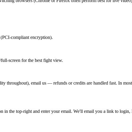
switching browsers (Chrome or Firefox often perform best for live video)
y (PCI-compliant encryption).
ull-screen for the best fight view.
ality throughout), email us — refunds or credits are handled fast. In mo
ton in the top-right and enter your email. We'll email you a link to log