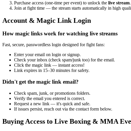
Purchase access (one-time per event) to unlock the
live stream
.
Join at fight time — the stream starts automatically in high quali
Account & Magic Link Login
How magic links work for watching live streams
Fast, secure, passwordless login designed for fight fans:
Enter your email on login or signup.
Check your inbox (check spam/junk too) for the email.
Click the magic link — instant access!
Link expires in 15–30 minutes for safety.
Didn't get the magic link email?
Check spam, junk, or promotions folders.
Verify the email you entered is correct.
Request a new link — it's quick and safe.
If issues persist, reach out via the contact form below.
Buying Access to Live Boxing & MMA Eve