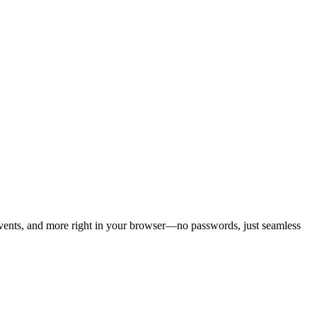
vents, and more right in your browser—no passwords, just seamless