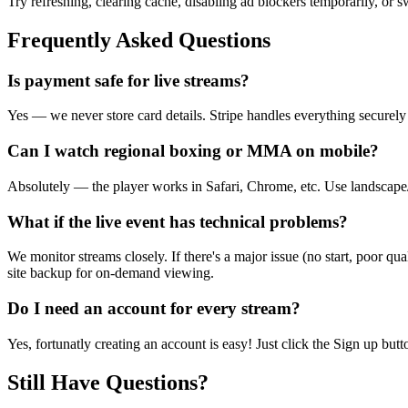
Try refreshing, clearing cache, disabling ad blockers temporarily, or 
Frequently Asked Questions
Is payment safe for live streams?
Yes — we never store card details. Stripe handles everything securel
Can I watch regional boxing or MMA on mobile?
Absolutely — the player works in Safari, Chrome, etc. Use landscape/f
What if the live event has technical problems?
We monitor streams closely. If there's a major issue (no start, poor qu
site backup for on-demand viewing.
Do I need an account for every stream?
Yes, fortunatly creating an account is easy! Just click the Sign up but
Still Have Questions?