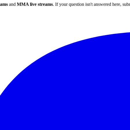
eams
and
MMA live streams
. If your question isn't answered here, su