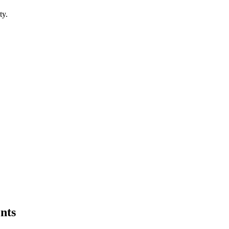
ty.
nts