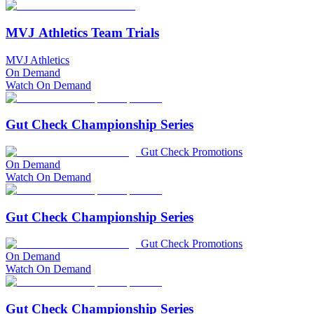
MVJ Athletics Team Trials
MVJ Athletics
On Demand
Watch On Demand
Gut Check Championship Series
Gut Check Promotions
On Demand
Watch On Demand
Gut Check Championship Series
Gut Check Promotions
On Demand
Watch On Demand
Gut Check Championship Series