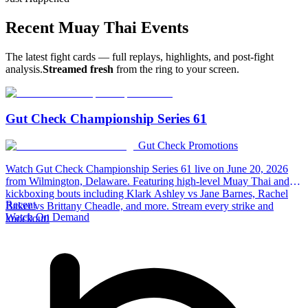
Recent
Muay Thai
Events
The latest fight cards — full replays, highlights, and post-fight
analysis.
Streamed fresh
from the ring to your screen.
Gut Check Championship Series 61
Gut Check Promotions
Watch Gut Check Championship Series 61 live on June 20, 2026
from Wilmington, Delaware. Featuring high-level Muay Thai and
kickboxing bouts including Klark Ashley vs Jane Barnes, Rachel
Recent
Baker vs Brittany Cheadle, and more. Stream every strike and
Watch On Demand
knockout!