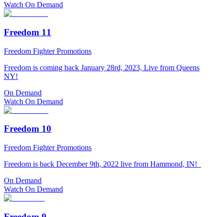
Watch On Demand
Freedom 11
Freedom Fighter Promotions
Freedom is coming back January 28rd, 2023, Live from Queens
NY!
On Demand
Watch On Demand
Freedom 10
Freedom Fighter Promotions
Freedom is back December 9th, 2022 live from Hammond, IN!
On Demand
Watch On Demand
Freedom 9