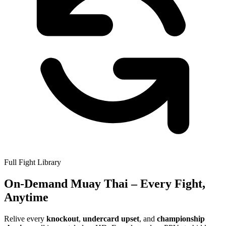
Full Fight Library
On-Demand
Muay Thai
– Every Fight,
Anytime
Relive every
knockout
,
undercard upset
, and
championship