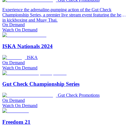
Experience the adrenaline-pumping action of the Gut Check
Championship Series, a premier live stream event featuring the best
in kickboxing and Muay Thai.
On Demand
Watch On Demand
ISKA Nationals 2024
ISKA
On Demand
Watch On Demand
Gut Check Championship Series
Gut Check Promotions
On Demand
Watch On Demand
Freedom 21