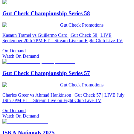
Gut Check Championship Series 58
Gut Check Promotions
Kasaun Tramel vs Guillermo Caro | Gut Check 58 | LIVE
September 20th 7PM ET – Stream Live on Fight Club Live TV
On Demand
Watch On Demand
Gut Check Championship Series 57
Gut Check Promotions
Charles Greer vs Ahmad Hankinson | Gut Check 57 | LIVE July
19th 7PM ET – Stream Live on Fight Club Live TV
On Demand
Watch On Demand
ISKA Nationals 2025