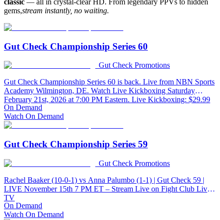
classic
— all in crystal-clear HD. From legendary PPVs to hidden
gems,
stream instantly, no waiting.
Gut Check Championship Series 60
Gut Check Promotions
Gut Check Championship Series 60 is back. Live from NBN Sports
Academy Wilmington, DE. Watch Live Kickboxing Saturday
February 21st, 2026 at 7:00 PM Eastern. Live Kickboxing: $29.99
On Demand
Watch On Demand
Gut Check Championship Series 59
Gut Check Promotions
Rachel Baaker (10-0-1) vs Anna Palumbo (1-1) | Gut Check 59 |
LIVE November 15th 7 PM ET – Stream Live on Fight Club Live
TV
On Demand
Watch On Demand