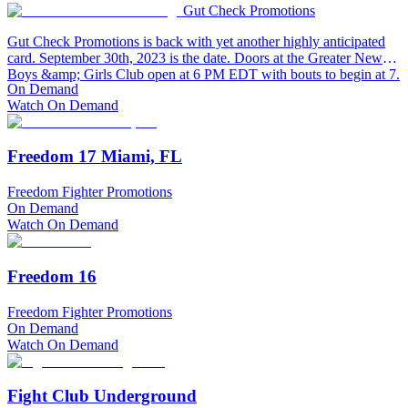
Gut Check Promotions
Gut Check Promotions is back with yet another highly anticipated
card. September 30th, 2023 is the date. Doors at the Greater Newark
Boys &amp; Girls Club open at 6 PM EDT with bouts to begin at 7.
On Demand
Watch On Demand
Freedom 17 Miami, FL
Freedom Fighter Promotions
On Demand
Watch On Demand
Freedom 16
Freedom Fighter Promotions
On Demand
Watch On Demand
Fight Club Underground