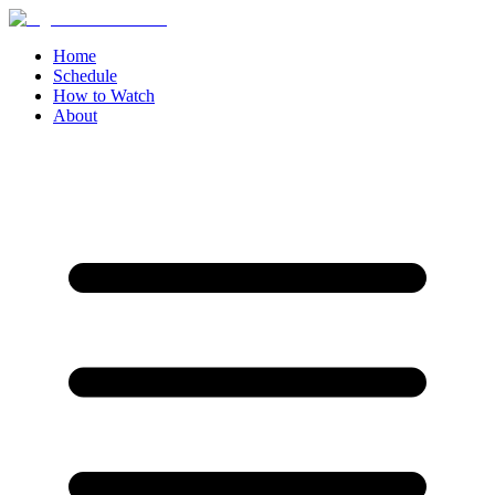
Home
Schedule
How to Watch
About