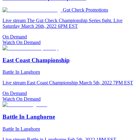
Gut Check Promotions
Live stream The Gut Check Championship Series fight. Live
Saturday March 26th, 2022 6PM EST
On Demand
Watch On Demand
East Coast Championship
Battle In Langhorn
Live stream East Coast Championship March 5th, 2022 7PM EST
On Demand
Watch On Demand
Battle In Langhorne
Battle In Langhorn
Live stream Battle in Langhorne Feb 5th, 2022 1PM EST