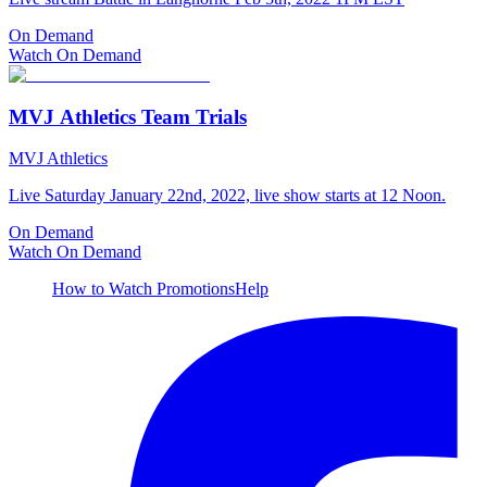
On Demand
Watch On Demand
MVJ Athletics Team Trials
MVJ Athletics
Live Saturday January 22nd, 2022, live show starts at 12 Noon.
On Demand
Watch On Demand
How to Watch
Promotions
Help