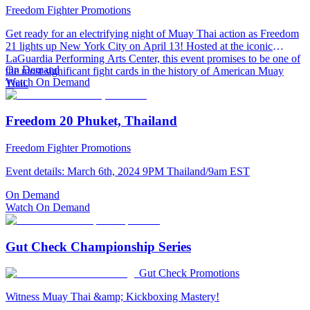
Freedom Fighter Promotions
Get ready for an electrifying night of Muay Thai action as Freedom
21 lights up New York City on April 13! Hosted at the iconic
LaGuardia Performing Arts Center, this event promises to be one of
On Demand
the most significant fight cards in the history of American Muay
Watch On Demand
Thai.
Freedom 20 Phuket, Thailand
Freedom Fighter Promotions
Event details: March 6th, 2024 9PM Thailand/9am EST
On Demand
Watch On Demand
Gut Check Championship Series
Gut Check Promotions
Witness Muay Thai &amp; Kickboxing Mastery!