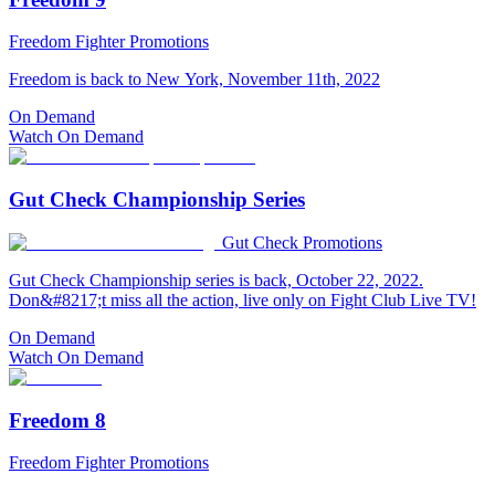
Freedom Fighter Promotions
Freedom is back to New York, November 11th, 2022
On Demand
Watch On Demand
Gut Check Championship Series
Gut Check Promotions
Gut Check Championship series is back, October 22, 2022.
Don&#8217;t miss all the action, live only on Fight Club Live TV!
On Demand
Watch On Demand
Freedom 8
Freedom Fighter Promotions