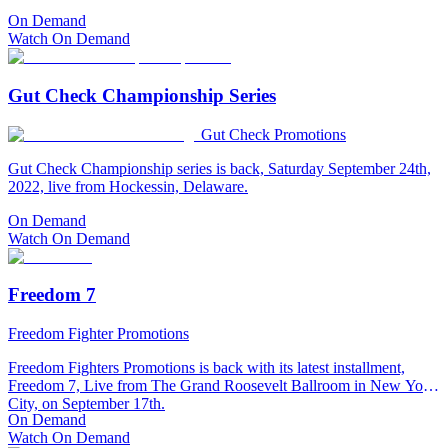
On Demand
Watch On Demand
Gut Check Championship Series
Gut Check Promotions
Gut Check Championship series is back, Saturday September 24th,
2022, live from Hockessin, Delaware.
On Demand
Watch On Demand
Freedom 7
Freedom Fighter Promotions
Freedom Fighters Promotions is back with its latest installment,
Freedom 7, Live from The Grand Roosevelt Ballroom in New York
City, on September 17th.
On Demand
Watch On Demand