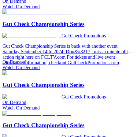
On Demand
Watch On Demand
Gut Check Championship Series
Gut Check Promotions
Gut Check Championship Series is back with another event,
Saturday September 14th, 2024. Don&#8217;t miss a minute of the
action right here on FCLTV.com For tickets and live event
On Demand
attendance information, checkout GutCheckPromotions.com
Watch On Demand
Gut Check Championship Series
Gut Check Promotions
On Demand
Watch On Demand
Gut Check Championship Series
Gut Check Promotions