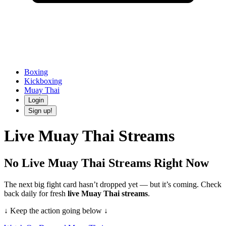
Boxing
Kickboxing
Muay Thai
Login
Sign up!
Live
Muay Thai
Streams
No Live
Muay Thai
Streams Right Now
The next big fight card hasn’t dropped yet — but it’s coming.
Check
back daily
for fresh
live
Muay Thai
streams
.
↓ Keep the action going below ↓