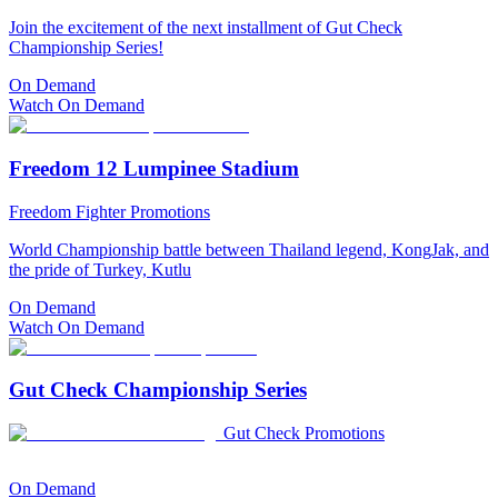
Join the excitement of the next installment of Gut Check
Championship Series!
On Demand
Watch On Demand
Freedom 12 Lumpinee Stadium
Freedom Fighter Promotions
World Championship battle between Thailand legend, KongJak, and
the pride of Turkey, Kutlu
On Demand
Watch On Demand
Gut Check Championship Series
Gut Check Promotions
On Demand