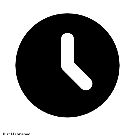
Just Happened