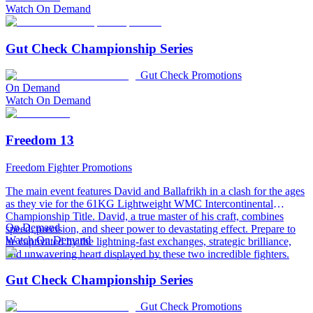
Watch On Demand
Gut Check Championship Series
Gut Check Promotions
On Demand
Watch On Demand
Freedom 13
Freedom Fighter Promotions
The main event features David and Ballafrikh in a clash for the ages
as they vie for the 61KG Lightweight WMC Intercontinental
Championship Title. David, a true master of his craft, combines
On Demand
speed, precision, and sheer power to devastating effect. Prepare to
Watch On Demand
be captivated by the lightning-fast exchanges, strategic brilliance,
and unwavering heart displayed by these two incredible fighters.
Gut Check Championship Series
Gut Check Promotions