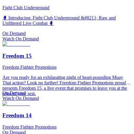
Fight Club Underground
🥊 Introducing: Fight Club Underground &#8211; Raw and
Unfiltered Live Combat 🥊
On Demand
Watch On Demand
Freedom 15
Freedom Fighter Promotions
Are you ready for an exhilarating night of heart-pounding Muay
Thai action? Look no further! Freedom Fighter Promotions proudly
presents Freedom 15, a live event that promises to leave you at the
On Demand
edge of your seat.
Watch On Demand
Freedom 14
Freedom Fighter Promotions
On Demand