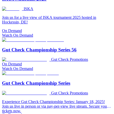
ISKA
Join us for a live view of ISKA tournament 2025 hosted in
Hockessin, DE!
On Demand
Watch On Demand
Gut Check Championship Series 56
Gut Check Promotions
On Demand
Watch On Demand
Gut Check Championship Series
Gut Check Promotions
Experience Gut Check Championship Series: January 18, 2025!
Join us live in person or via pay-per-view live stream. Secure your
tickets now.