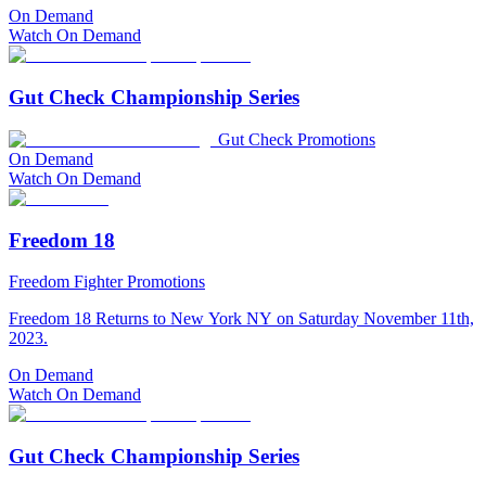
On Demand
Watch On Demand
Gut Check Championship Series
Gut Check Promotions
On Demand
Watch On Demand
Freedom 18
Freedom Fighter Promotions
Freedom 18 Returns to New York NY on Saturday November 11th,
2023.
On Demand
Watch On Demand
Gut Check Championship Series