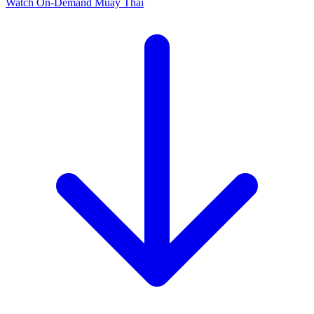
Watch On-Demand
Muay Thai