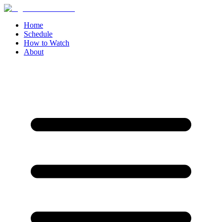
Home
Schedule
How to Watch
About