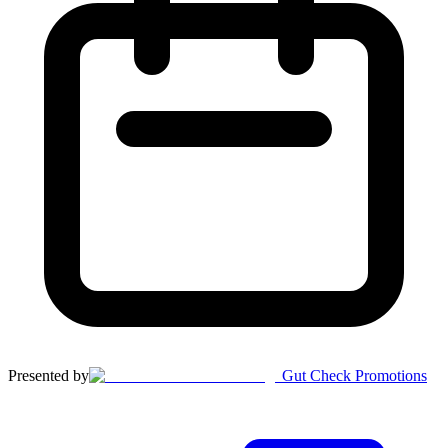
Presented by
Gut Check Promotions