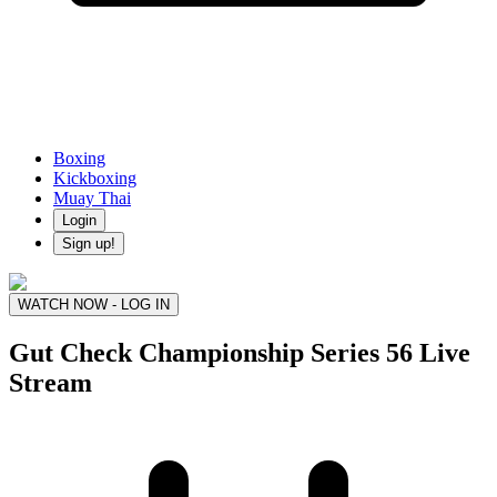
Boxing
Kickboxing
Muay Thai
Login
Sign up!
WATCH NOW - LOG IN
Gut Check Championship Series 56
Live
Stream