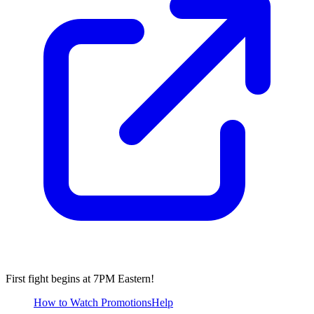
First fight begins at 7PM Eastern!
How to Watch
Promotions
Help