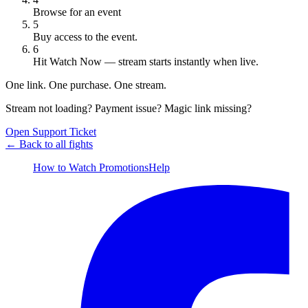
Browse for an event
5
Buy access to the event.
6
Hit
Watch Now
— stream starts instantly when live.
One link. One purchase. One stream.
Stream not loading? Payment issue? Magic link missing?
Open Support Ticket
← Back to all fights
How to Watch
Promotions
Help