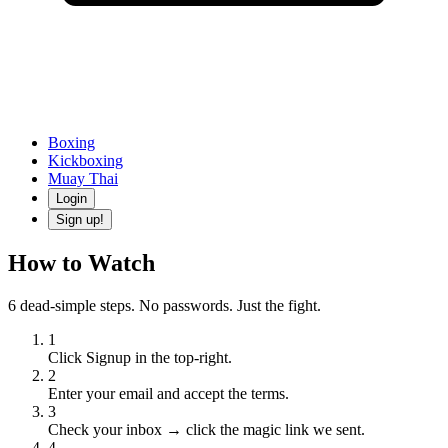
Boxing
Kickboxing
Muay Thai
Login
Sign up!
How to Watch
6 dead-simple steps. No passwords. Just the fight.
1
Click Signup in the top-right.
2
Enter your email and accept the terms.
3
Check your inbox → click the magic link we sent.
4