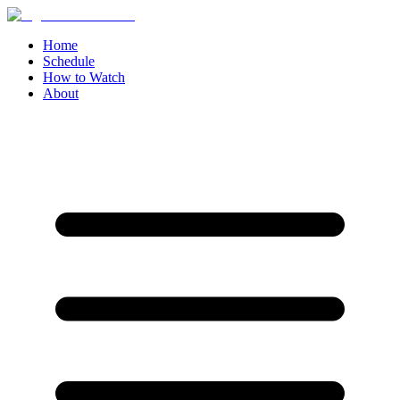
Home
Schedule
How to Watch
About