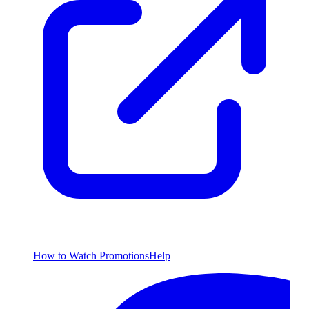
How to Watch
Promotions
Help