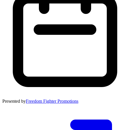
Presented by
Freedom Fighter Promotions