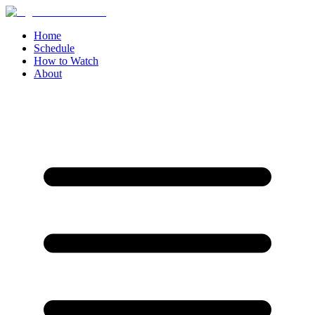
Home
Schedule
How to Watch
About