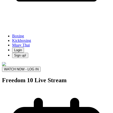
Boxing
Kickboxing
Muay Thai
Login
Sign up!
WATCH NOW - LOG IN
Freedom 10
Live Stream