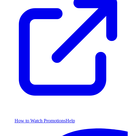
How to Watch
Promotions
Help