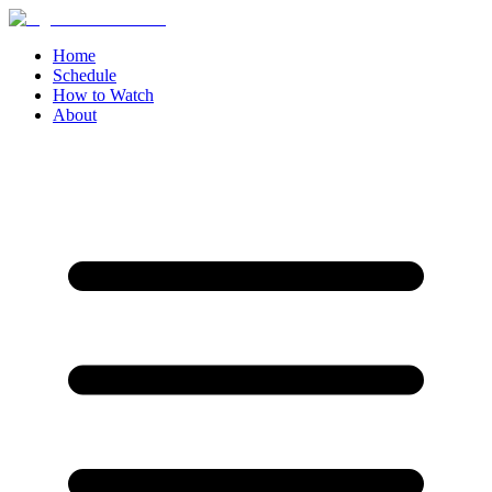
Home
Schedule
How to Watch
About