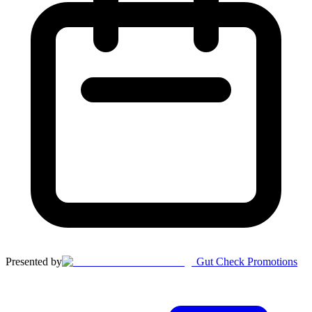
Presented by
Gut Check Promotions