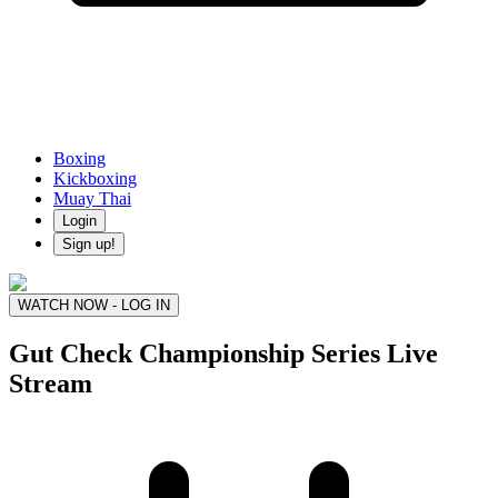
Boxing
Kickboxing
Muay Thai
Login
Sign up!
WATCH NOW - LOG IN
Gut Check Championship Series
Live
Stream