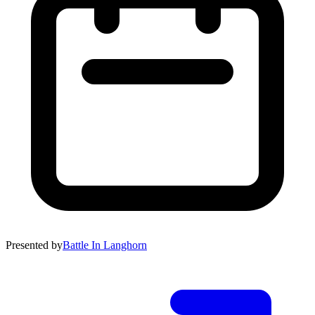
Presented by
Battle In Langhorn