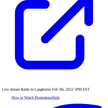
Live stream Battle in Langhorne Feb 5th, 2022 1PM EST
How to Watch
Promotions
Help