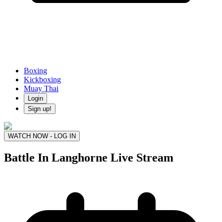
Boxing
Kickboxing
Muay Thai
Login
Sign up!
WATCH NOW - LOG IN
Battle In Langhorne
Live Stream