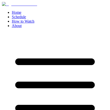
Home
Schedule
How to Watch
About