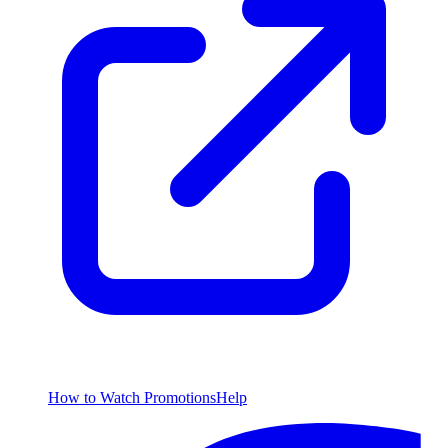
How to Watch
Promotions
Help