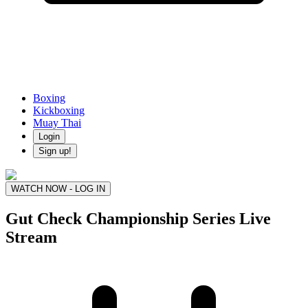
Boxing
Kickboxing
Muay Thai
Login
Sign up!
WATCH NOW - LOG IN
Gut Check Championship Series
Live
Stream