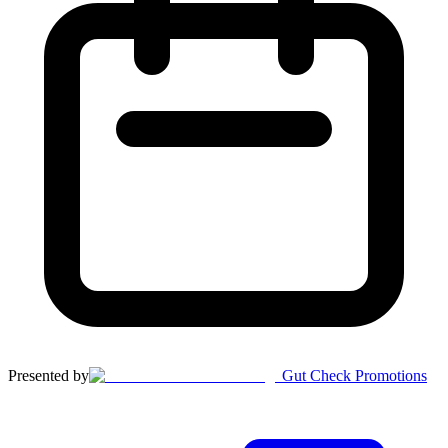
Presented by
Gut Check Promotions