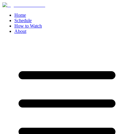
Home
Schedule
How to Watch
About