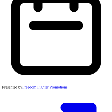
Presented by
Freedom Fighter Promotions