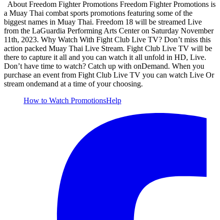
About Freedom Fighter Promotions Freedom Fighter Promotions is
a Muay Thai combat sports promotions featuring some of the
biggest names in Muay Thai. Freedom 18 will be streamed Live
from the LaGuardia Performing Arts Center on Saturday November
11th, 2023. Why Watch With Fight Club Live TV? Don’t miss this
action packed Muay Thai Live Stream. Fight Club Live TV will be
there to capture it all and you can watch it all unfold in HD, Live.
Don’t have time to watch? Catch up with onDemand. When you
purchase an event from Fight Club Live TV you can watch Live Or
stream ondemand at a time of your choosing.
How to Watch
Promotions
Help