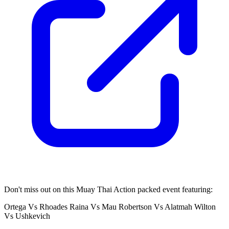
Don't miss out on this Muay Thai Action packed event featuring:
Ortega Vs Rhoades Raina Vs Mau Robertson Vs Alatmah Wilton
Vs Ushkevich