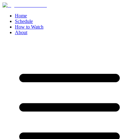
Home
Schedule
How to Watch
About