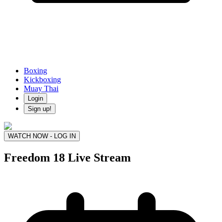
Boxing
Kickboxing
Muay Thai
Login
Sign up!
WATCH NOW - LOG IN
Freedom 18
Live Stream