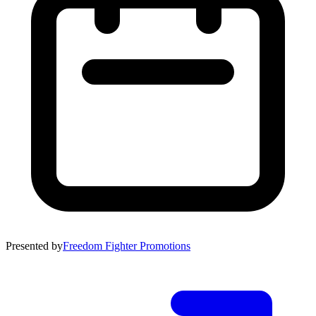
Presented by
Freedom Fighter Promotions