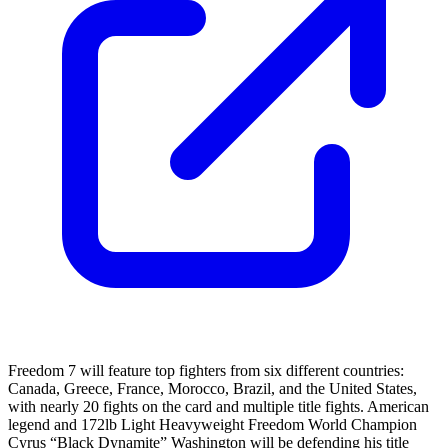
Freedom 7 will feature top fighters from six different countries:
Canada, Greece, France, Morocco, Brazil, and the United States,
with nearly 20 fights on the card and multiple title fights. American
legend and 172lb Light Heavyweight Freedom World Champion
Cyrus “Black Dynamite” Washington will be defending his title