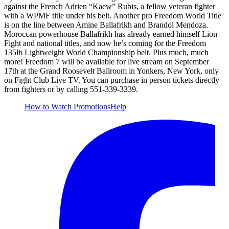
against the French Adrien “Kaew” Rubis, a fellow veteran fighter
with a WPMF title under his belt. Another pro Freedom World Title
is on the line between Amine Ballafrikh and Brandol Mendoza.
Moroccan powerhouse Ballafrikh has already earned himself Lion
Fight and national titles, and now he’s coming for the Freedom
135lb Lightweight World Championship belt. Plus much, much
more! Freedom 7 will be available for live stream on September
17th at the Grand Roosevelt Ballroom in Yonkers, New York, only
on Fight Club Live TV. You can purchase in person tickets directly
from fighters or by calling 551-339-3339.
How to Watch
Promotions
Help