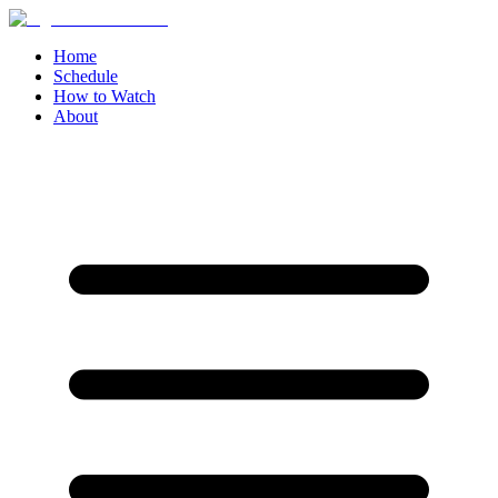
Home
Schedule
How to Watch
About