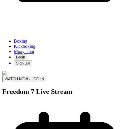
Boxing
Kickboxing
Muay Thai
Login
Sign up!
WATCH NOW - LOG IN
Freedom 7
Live Stream