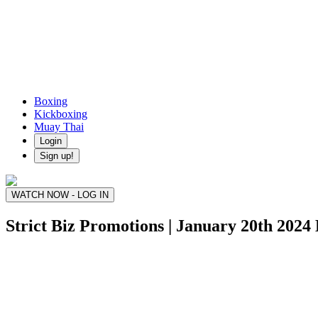
Boxing
Kickboxing
Muay Thai
Login
Sign up!
WATCH NOW - LOG IN
Strict Biz Promotions | January 20th 2024