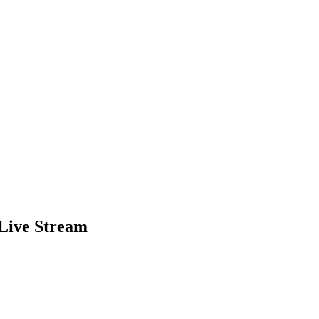
Live Stream