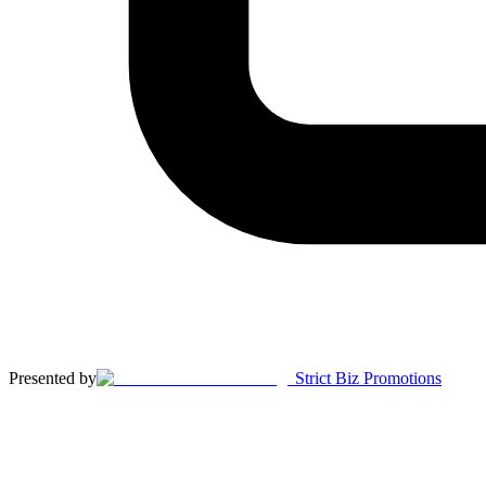
Presented by
Strict Biz Promotions