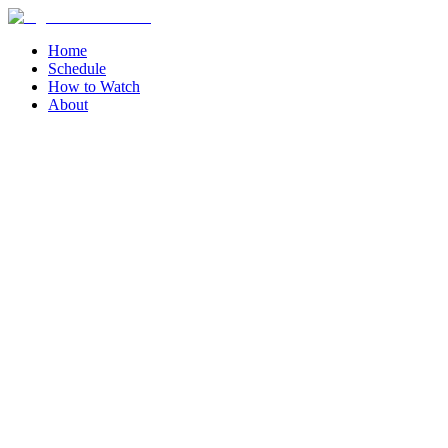
Home
Schedule
How to Watch
About