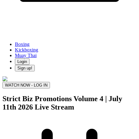
Boxing
Kickboxing
Muay Thai
Login
Sign up!
WATCH NOW - LOG IN
Strict Biz Promotions Volume 4 | July
11th 2026
Live Stream