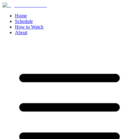
Home
Schedule
How to Watch
About