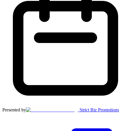
Presented by
Strict Biz Promotions