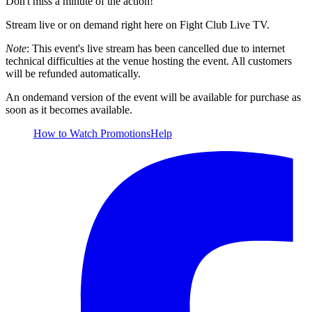
Don't miss a minute of the action!
Stream live or on demand right here on Fight Club Live TV.
Note
: This event's live stream has been cancelled due to internet
technical difficulties at the venue hosting the event. All customers
will be refunded automatically.
An ondemand version of the event will be available for purchase as
soon as it becomes available.
How to Watch
Promotions
Help