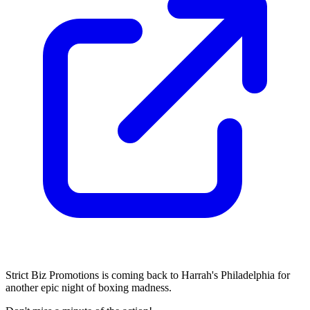
Strict Biz Promotions is coming back to Harrah's Philadelphia for
another epic night of boxing madness.